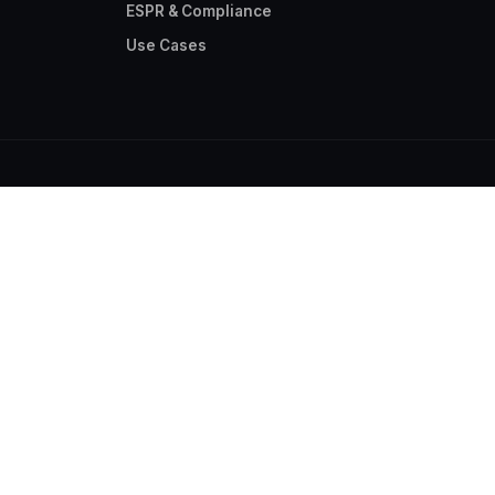
ESPR & Compliance
Use Cases