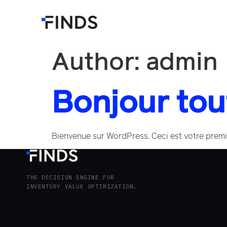
Author:
admin
Bonjour tou
Bienvenue sur WordPress. Ceci est votre premie
THE DECISION ENGINE FOR
INVENTORY VALUE OPTIMIZATION.