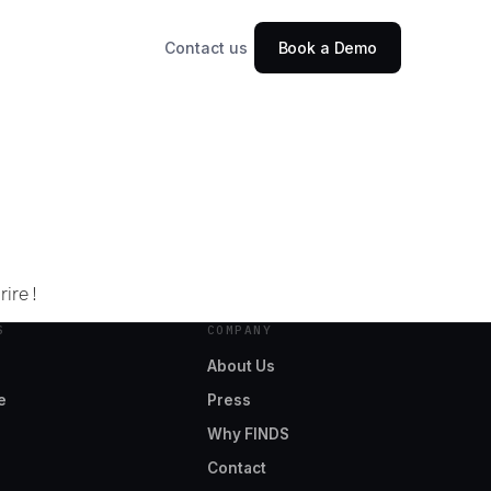
Contact us
Book a Demo
ire !
S
COMPANY
About Us
e
Press
Why FINDS
Contact