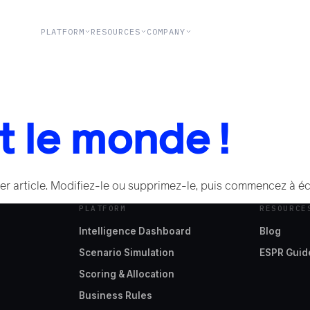
PLATFORM
RESOURCES
COMPANY
t le monde !
r article. Modifiez-le ou supprimez-le, puis commencez à écr
PLATFORM
RESOURCE
Intelligence Dashboard
Blog
Scenario Simulation
ESPR Guid
Scoring & Allocation
Business Rules