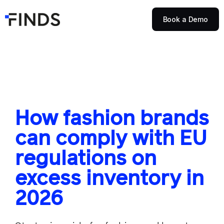
Book a Demo
How fashion brands
can comply with EU
regulations on
excess inventory in
2026