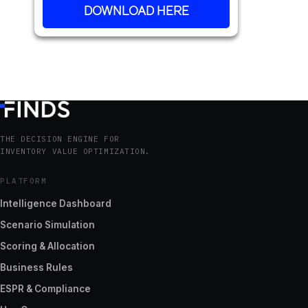
DOWNLOAD HERE
THE DECISION ENGINE FOR
INVENTORY VALUE OPTIMIZATION.
PLATFORM
Intelligence Dashboard
Scenario Simulation
Scoring & Allocation
Business Rules
ESPR & Compliance