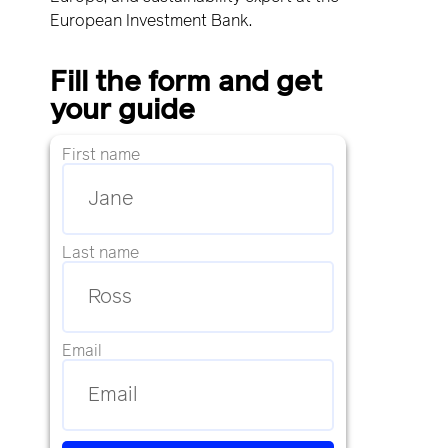
European Investment Bank.
Fill the form and get
your guide
First name
Last name
Email