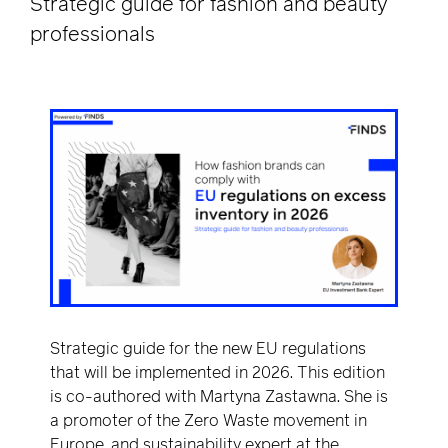
Strategic guide for fashion and beauty
professionals
Strategic guide for the new EU regulations
that will be implemented in 2026. This edition
is co-authored with Martyna Zastawna. She is
a promoter of the Zero Waste movement in
Europe, and sustainability expert at the